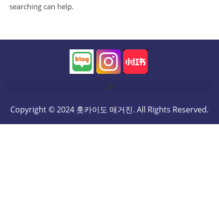
searching can help.
Copyright © 2024 홋카이도 매거진. All Rights Reserved.