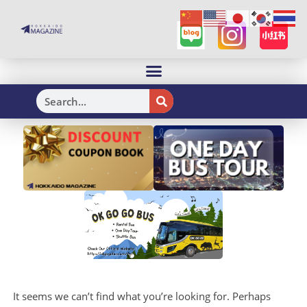
H
It seems we can’t find what you’re looking for. Perhaps