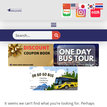
H
It seems we can’t find what you’re looking for. Perhaps