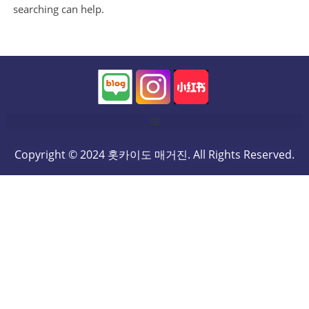
searching can help.
Copyright © 2024 홋카이도 매거진. All Rights Reserved.