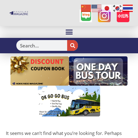
H
It seems we can’t find what you’re looking for. Perhaps