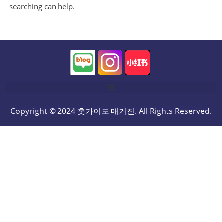
searching can help.
Copyright © 2024 홋카이도 매거진. All Rights Reserved.