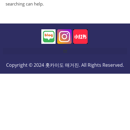
searching can help.
Copyright © 2024 홋카이도 매거진. All Rights Reserved.