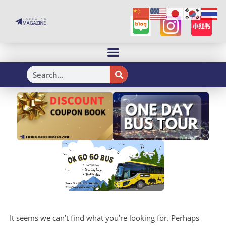
H
It seems we can’t find what you’re looking for. Perhaps