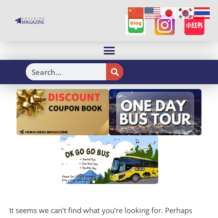
H
It seems we can’t find what you’re looking for. Perhaps