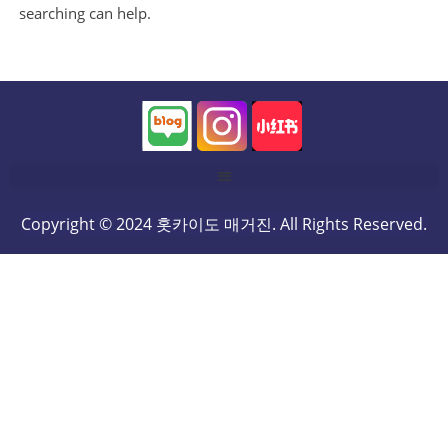
searching can help.
Copyright © 2024 홋카이도 매거진. All Rights Reserved.