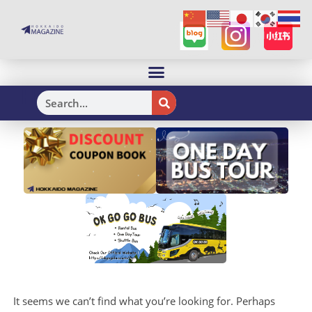
H
It seems we can’t find what you’re looking for. Perhaps