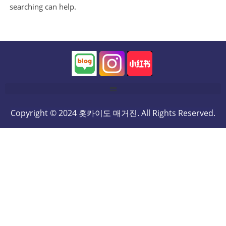
searching can help.
Copyright © 2024 홋카이도 매거진. All Rights Reserved.