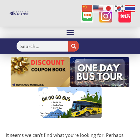
H
It seems we can’t find what you’re looking for. Perhaps