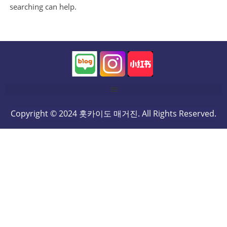
searching can help.
Copyright © 2024 홋카이도 매거진. All Rights Reserved.