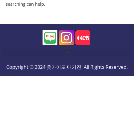
searching can help.
Copyright © 2024 홋카이도 매거진. All Rights Reserved.