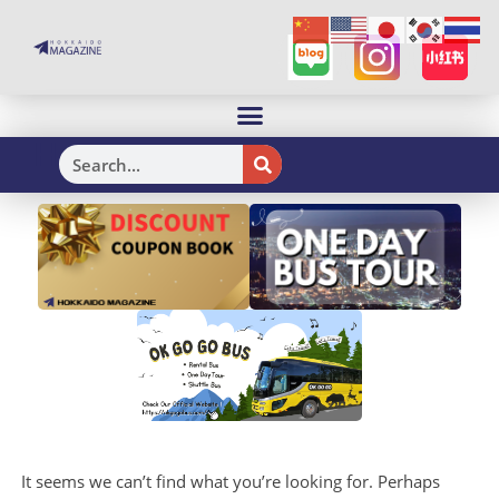
H
It seems we can’t find what you’re looking for. Perhaps