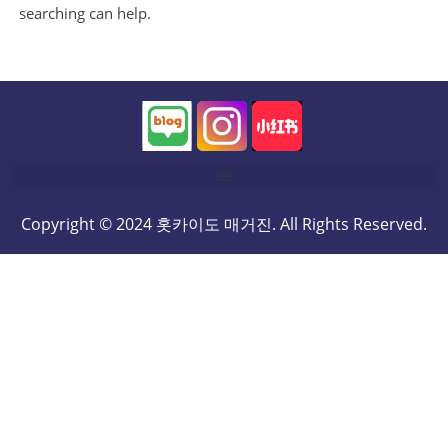
searching can help.
Copyright © 2024 홋카이도 매거진. All Rights Reserved.