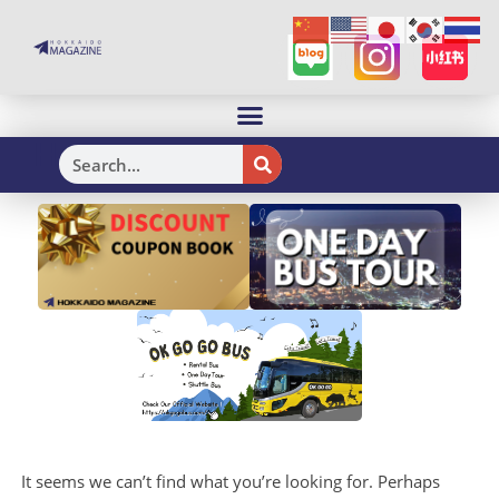
H
It seems we can’t find what you’re looking for. Perhaps