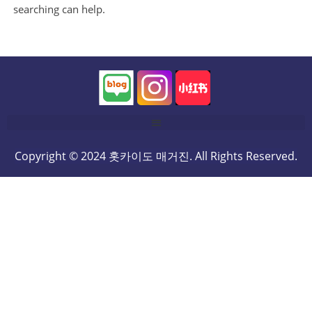
searching can help.
Copyright © 2024 홋카이도 매거진. All Rights Reserved.