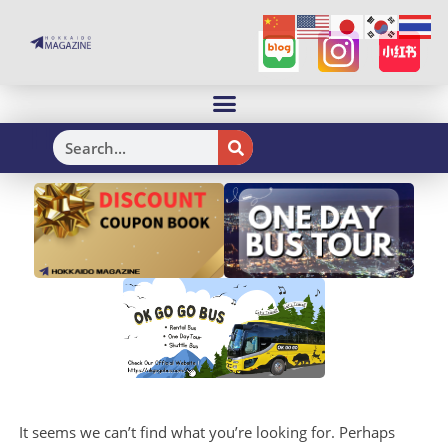
H
It seems we can’t find what you’re looking for. Perhaps