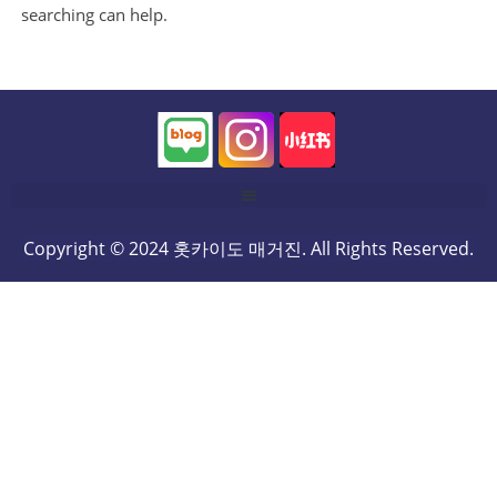
searching can help.
Copyright © 2024 홋카이도 매거진. All Rights Reserved.