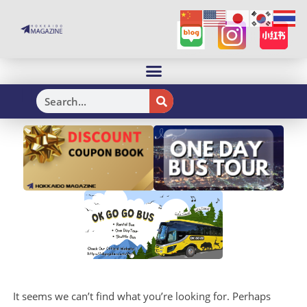
H
It seems we can’t find what you’re looking for. Perhaps