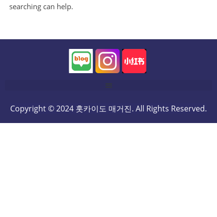
searching can help.
Copyright © 2024 홋카이도 매거진. All Rights Reserved.