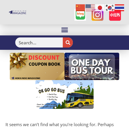
H
It seems we can’t find what you’re looking for. Perhaps