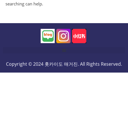
searching can help.
Copyright © 2024 홋카이도 매거진. All Rights Reserved.