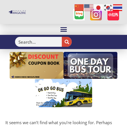
H
It seems we can’t find what you’re looking for. Perhaps