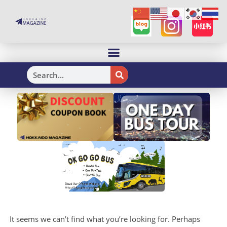
H
It seems we can’t find what you’re looking for. Perhaps