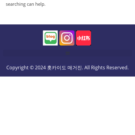
searching can help.
Copyright © 2024 홋카이도 매거진. All Rights Reserved.