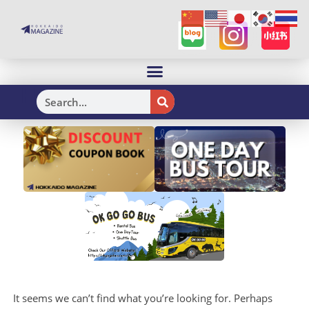
H
It seems we can’t find what you’re looking for. Perhaps