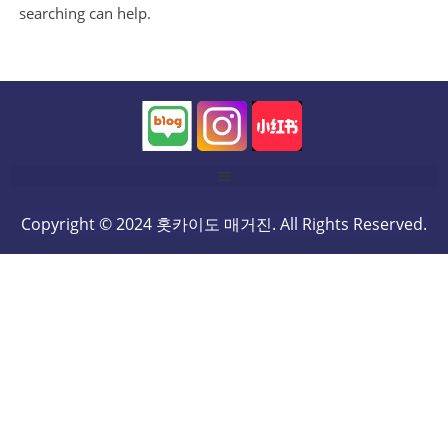
searching can help.
Copyright © 2024 홋카이도 매거진. All Rights Reserved.