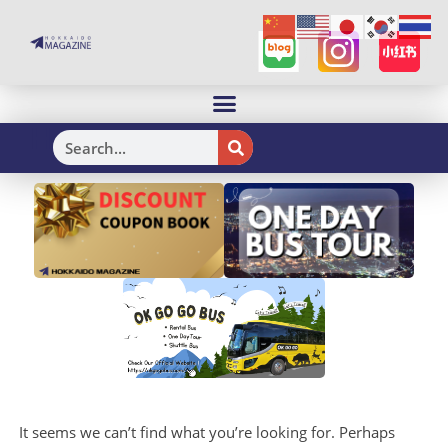
H
It seems we can’t find what you’re looking for. Perhaps