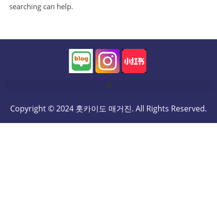
searching can help.
Copyright © 2024 홋카이도 매거진. All Rights Reserved.