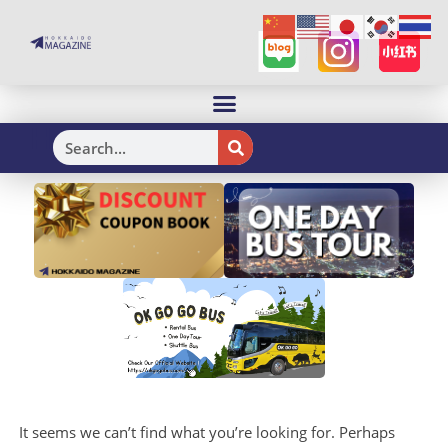
H
It seems we can’t find what you’re looking for. Perhaps