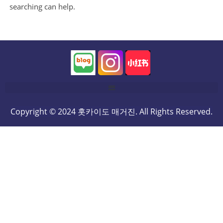
searching can help.
Copyright © 2024 홋카이도 매거진. All Rights Reserved.