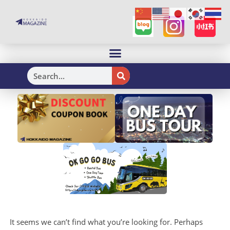
H
It seems we can’t find what you’re looking for. Perhaps