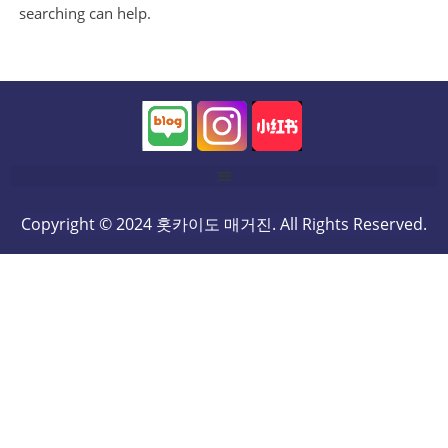
searching can help.
Copyright © 2024 홋카이도 매거진. All Rights Reserved.