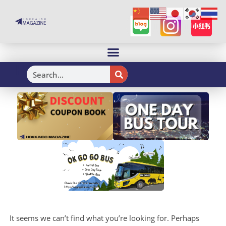
H
It seems we can’t find what you’re looking for. Perhaps