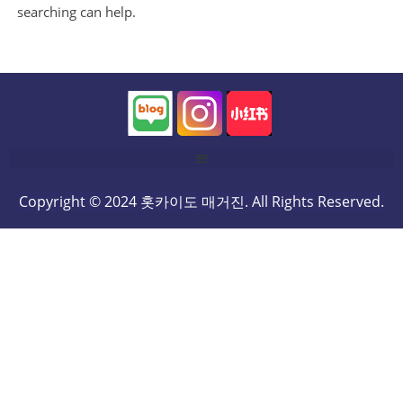
searching can help.
Copyright © 2024 홋카이도 매거진. All Rights Reserved.