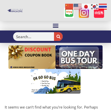
H
It seems we can’t find what you’re looking for. Perhaps