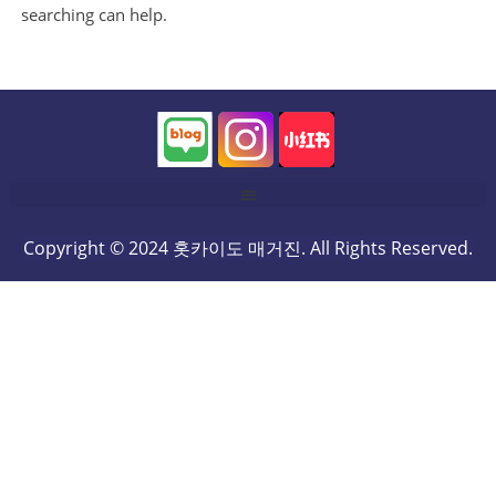
searching can help.
Copyright © 2024 홋카이도 매거진. All Rights Reserved.