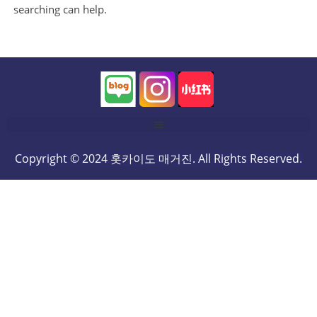
searching can help.
Copyright © 2024 홋카이도 매거진. All Rights Reserved.