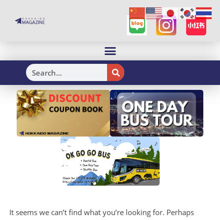
H
It seems we can’t find what you’re looking for. Perhaps