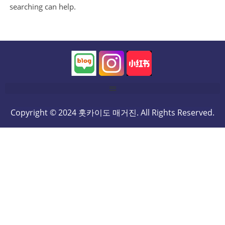
searching can help.
Copyright © 2024 홋카이도 매거진. All Rights Reserved.