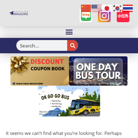
H
It seems we can’t find what you’re looking for. Perhaps