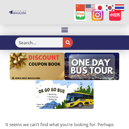
H
It seems we can’t find what you’re looking for. Perhaps