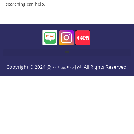
searching can help.
Copyright © 2024 홋카이도 매거진. All Rights Reserved.