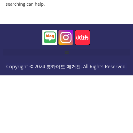
searching can help.
Copyright © 2024 홋카이도 매거진. All Rights Reserved.