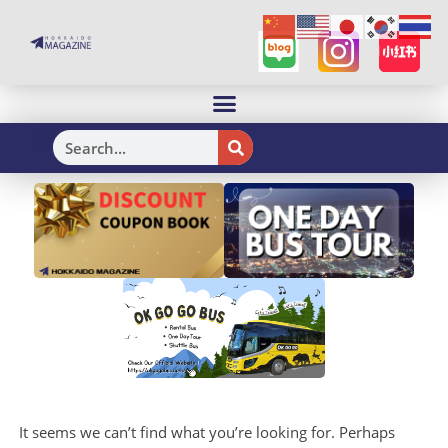
H
It seems we can’t find what you’re looking for. Perhaps