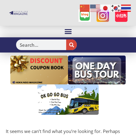
H
It seems we can’t find what you’re looking for. Perhaps