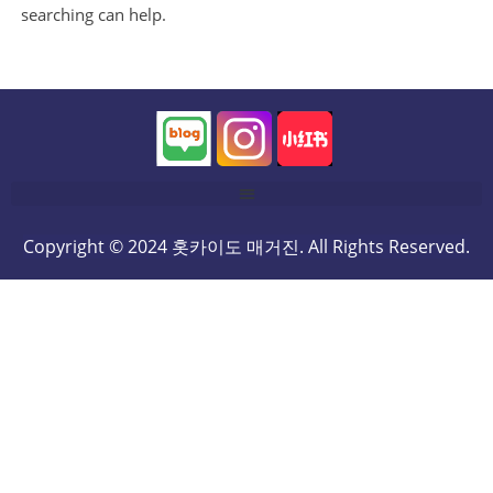
searching can help.
Copyright © 2024 홋카이도 매거진. All Rights Reserved.