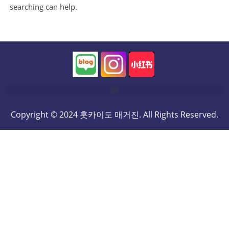
searching can help.
Copyright © 2024 홋카이도 매거진. All Rights Reserved.