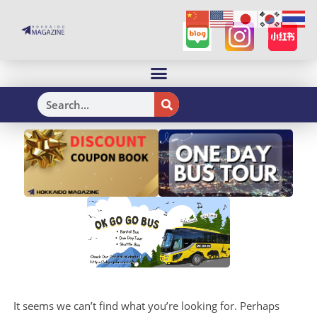
H
It seems we can’t find what you’re looking for. Perhaps