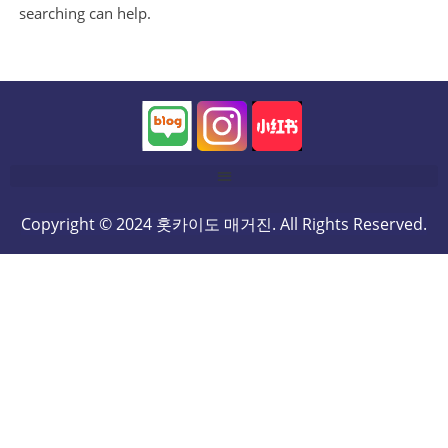
searching can help.
Copyright © 2024 홋카이도 매거진. All Rights Reserved.