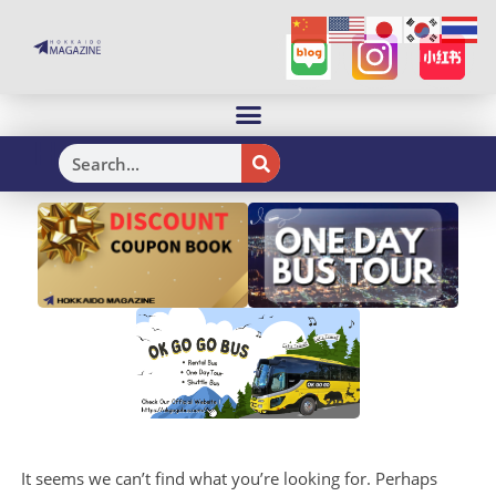
H
It seems we can’t find what you’re looking for. Perhaps