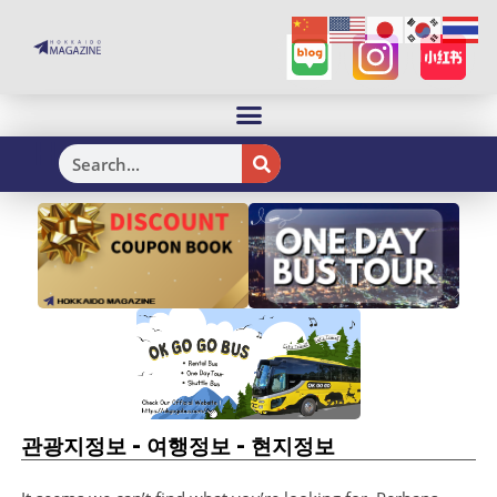
H
-
-
관광지정보
여행정보
현지정보