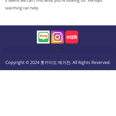
It seems we can’t find what you’re looking for. Perhaps
searching can help.
Copyright © 2024 홋카이도 매거진. All Rights Reserved.