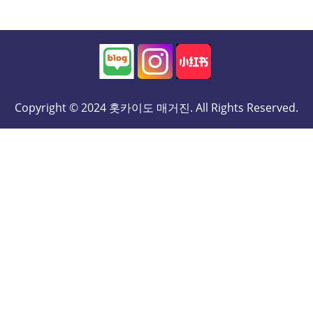
Copyright © 2024 홋카이도 매거진. All Rights Reserved.