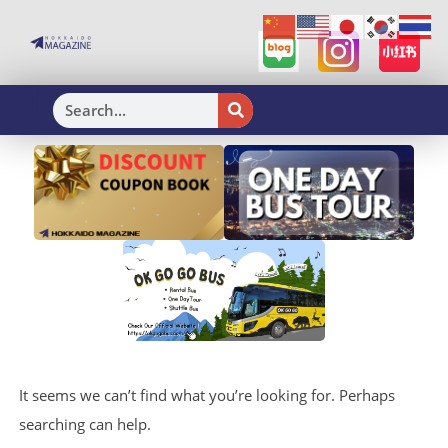
H
It seems we can’t find what you’re looking for. Perhaps
searching can help.