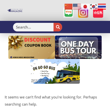
H
It seems we can’t find what you’re looking for. Perhaps
searching can help.