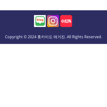
Copyright © 2024 홋카이도 매거진. All Rights Reserved.