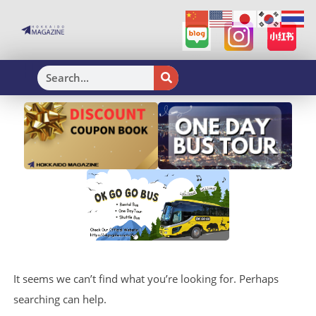
H
It seems we can’t find what you’re looking for. Perhaps
searching can help.