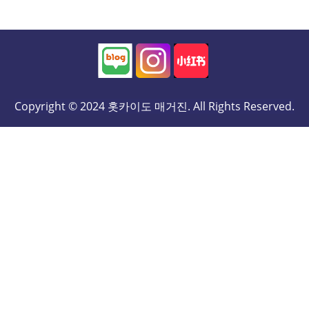
Copyright © 2024 홋카이도 매거진. All Rights Reserved.