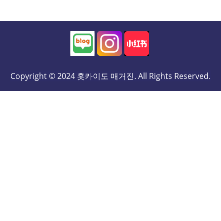
Copyright © 2024 홋카이도 매거진. All Rights Reserved.