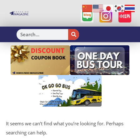
H
It seems we can’t find what you’re looking for. Perhaps
searching can help.