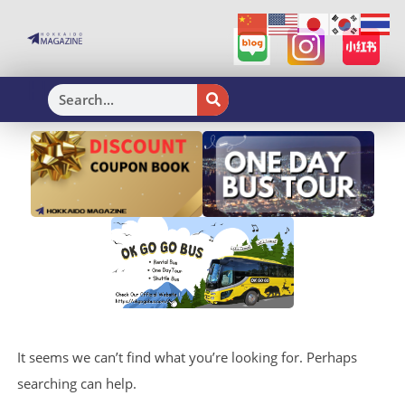
H
It seems we can’t find what you’re looking for. Perhaps
searching can help.