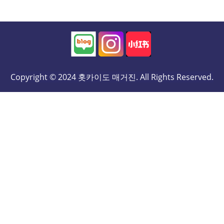
Copyright © 2024 홋카이도 매거진. All Rights Reserved.