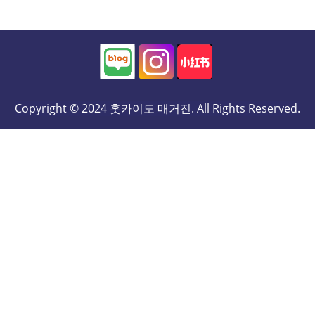
Copyright © 2024 홋카이도 매거진. All Rights Reserved.