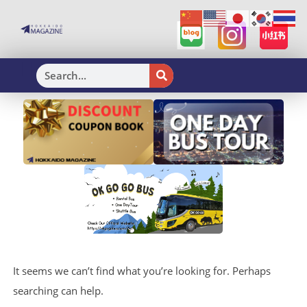
H
It seems we can’t find what you’re looking for. Perhaps
searching can help.