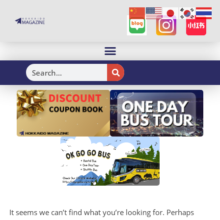
H
It seems we can’t find what you’re looking for. Perhaps