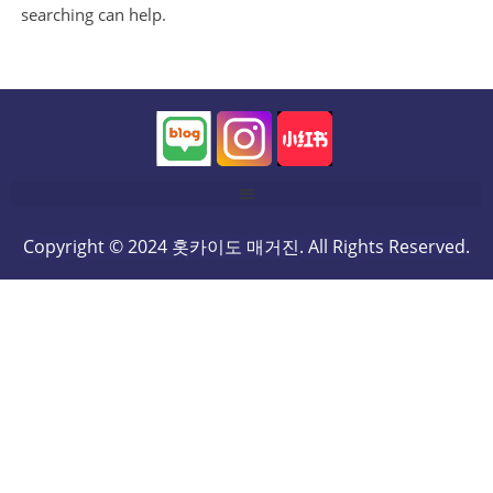
searching can help.
Copyright © 2024 홋카이도 매거진. All Rights Reserved.