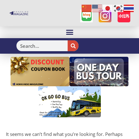
H
It seems we can’t find what you’re looking for. Perhaps