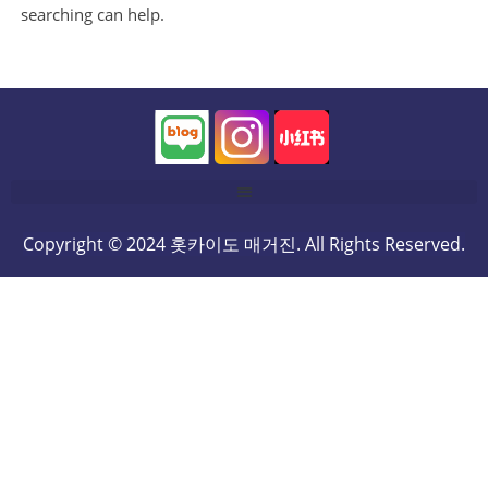
searching can help.
Copyright © 2024 홋카이도 매거진. All Rights Reserved.