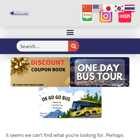
H
It seems we can’t find what you’re looking for. Perhaps