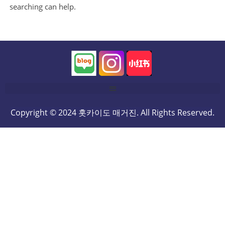
searching can help.
Copyright © 2024 홋카이도 매거진. All Rights Reserved.