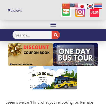
H
It seems we can’t find what you’re looking for. Perhaps