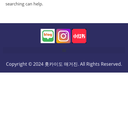
searching can help.
Copyright © 2024 홋카이도 매거진. All Rights Reserved.