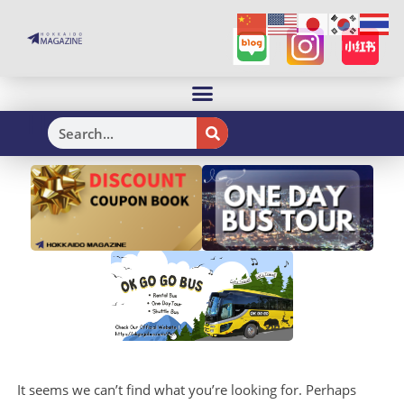
H
It seems we can’t find what you’re looking for. Perhaps